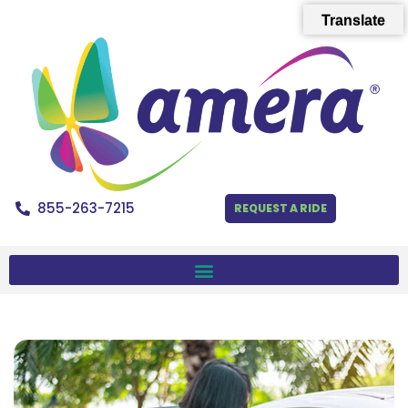
Translate
855-263-7215
REQUEST A RIDE