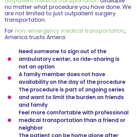
outpatient medical transportation
available
no matter what procedure you have done. We
are not limited to just outpatient surgery
transportation.
For
non-emergency medical transportation
,
America trusts Amera:
Need someone to sign out of the
ambulatory center, so ride-sharing is
not an option
A family member does not have
availability on the day of the procedure
The procedure is part of ongoing series
and want to limit the burden on friends
and family
Feel more comfortable with professional
medical transportation than a friend or
neighbor
The patient can be home alone after