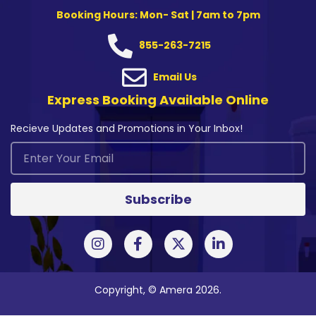
Booking Hours: Mon- Sat | 7am to 7pm
855-263-7215
Email Us
Express Booking Available Online
Recieve Updates and Promotions in Your Inbox!
Subscribe
Copyright, © Amera 2026.