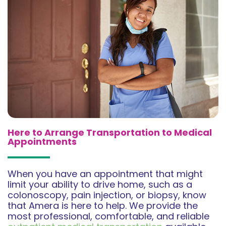
Here to Arrange Transportation to Medical
Appointments
When you have an appointment that might
limit your ability to drive home, such as a
colonoscopy, pain injection, or biopsy, know
that Amera is here to help. We provide the
most professional, comfortable, and reliable