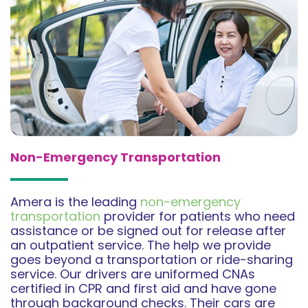
Non-Emergency Transportation
Amera is the leading
non-emergency
transportation
provider for patients who need
assistance or be signed out for release after
an outpatient service. The help we provide
goes beyond a transportation or ride-sharing
service. Our drivers are uniformed CNAs
certified in CPR and first aid and have gone
through background checks. Their cars are