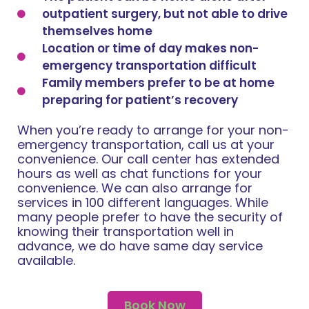
outpatient surgery, but not able to drive
themselves home
Location or time of day makes non-
emergency transportation difficult
Family members prefer to be at home
preparing for patient’s recovery
When you’re ready to arrange for your non-
emergency transportation, call us at your
convenience. Our call center has extended
hours as well as chat functions for your
convenience. We can also arrange for
services in 100 different languages. While
many people prefer to have the security of
knowing their transportation well in
advance, we do have same day service
available.
Book Now