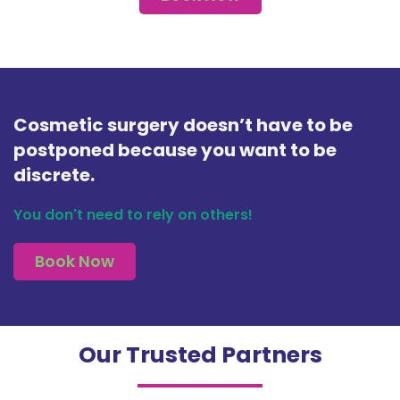
Cosmetic surgery doesn’t have to be
postponed because you want to be
discrete.
You don't need to rely on others!
Book Now
Our Trusted Partners