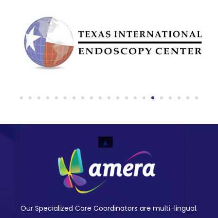
Our Specialized Care Coordinators are multi-lingual.