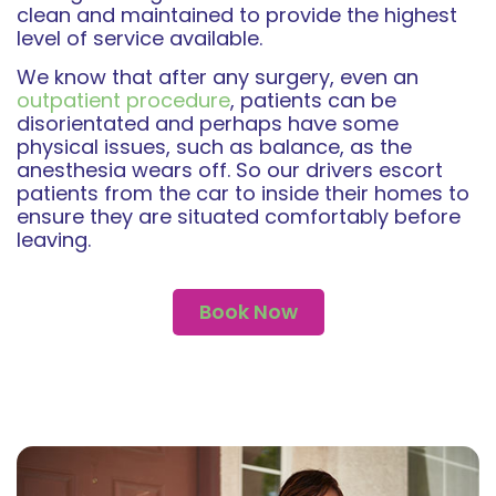
clean and maintained to provide the highest
level of service available.
We know that after any surgery, even an
outpatient procedure
, patients can be
disorientated and perhaps have some
physical issues, such as balance, as the
anesthesia wears off. So our drivers escort
patients from the car to inside their homes to
ensure they are situated comfortably before
leaving.
Book Now