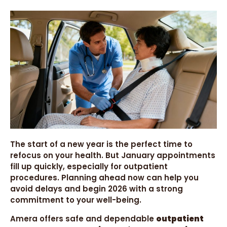
The start of a new year is the perfect time to
refocus on your health. But January appointments
fill up quickly, especially for outpatient
procedures. Planning ahead now can help you
avoid delays and begin 2026 with a strong
commitment to your well-being.
Amera offers safe and dependable
outpatient