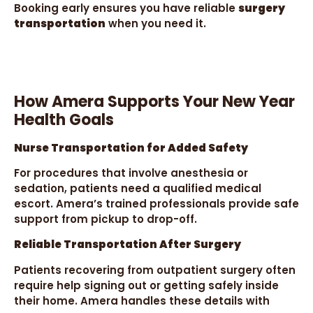
Booking early ensures you have reliable
surgery
transportation
when you need it.
How Amera Supports Your New Year
Health Goals
Nurse Transportation for Added Safety
For procedures that involve anesthesia or
sedation, patients need a qualified medical
escort. Amera’s trained professionals provide safe
support from pickup to drop-off.
Reliable Transportation After Surgery
Patients recovering from outpatient surgery often
require help signing out or getting safely inside
their home. Amera handles these details with