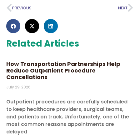
PREVIOUS
NEXT
Related Articles
How Transportation Partnerships Help
Reduce Outpatient Procedure
Cancellations
July 29, 2026
Outpatient procedures are carefully scheduled
to keep healthcare providers, surgical teams,
and patients on track. Unfortunately, one of the
most common reasons appointments are
delayed