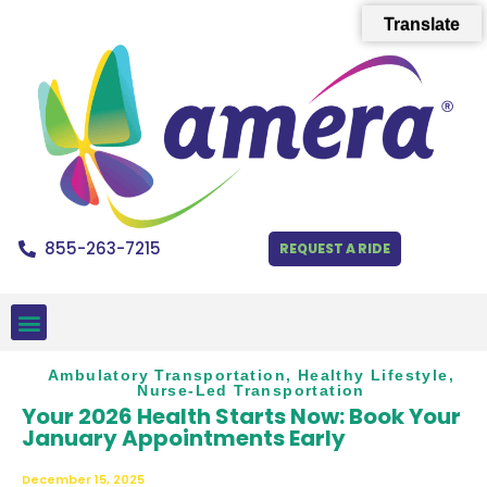
Translate
855-263-7215
REQUEST A RIDE
Ambulatory Transportation
,
Healthy Lifestyle
,
Nurse-Led Transportation
Your 2026 Health Starts Now: Book Your
January Appointments Early
December 15, 2025