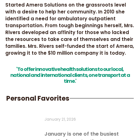
Started Amera Solutions on the grassroots level
with a desire to help her community. In 2010 she
identified a need for ambulatory outpatient
transportation. From tough beginnings herself, Mrs.
Rivers developed an affinity for those who lacked
the resources to take care of themselves and their
families. Mrs. Rivers self-funded the start of Amera,
growing it to the $10 million company it is today.
'To offer innovative health solutions to our local,
national and international clients, one transport at a
time.'
Personal Favorites
January 21, 2026
January is one of the busiest