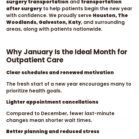
surgery transportation
and
transportation
after surgery
to help patients begin the new year
with confidence. We proudly serve
Houston, The
Woodlands, Galveston, Katy
, and surrounding
areas, along with patients nationwide.
Why January Is the Ideal Month for
Outpatient Care
Clear schedules and renewed motivation
The fresh start of a new year encourages many to
prioritize health goals.
Lighter appointment cancellations
Compared to December, fewer last-minute
changes mean shorter wait times.
Better planning and reduced stress