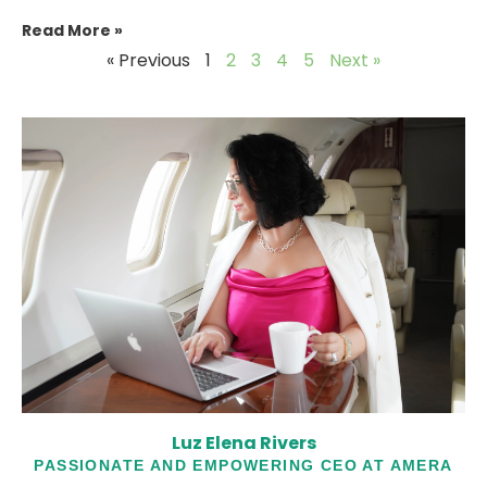
Read More »
« Previous
1
2
3
4
5
Next »
Luz Elena Rivers
PASSIONATE AND EMPOWERING CEO AT AMERA