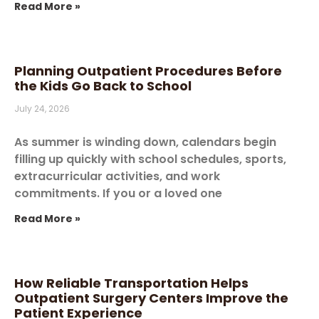
Read More »
Planning Outpatient Procedures Before
the Kids Go Back to School
July 24, 2026
As summer is winding down, calendars begin
filling up quickly with school schedules, sports,
extracurricular activities, and work
commitments. If you or a loved one
Read More »
How Reliable Transportation Helps
Outpatient Surgery Centers Improve the
Patient Experience