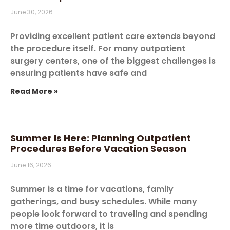
June 30, 2026
Providing excellent patient care extends beyond
the procedure itself. For many outpatient
surgery centers, one of the biggest challenges is
ensuring patients have safe and
Read More »
Summer Is Here: Planning Outpatient
Procedures Before Vacation Season
June 16, 2026
Summer is a time for vacations, family
gatherings, and busy schedules. While many
people look forward to traveling and spending
more time outdoors, it is