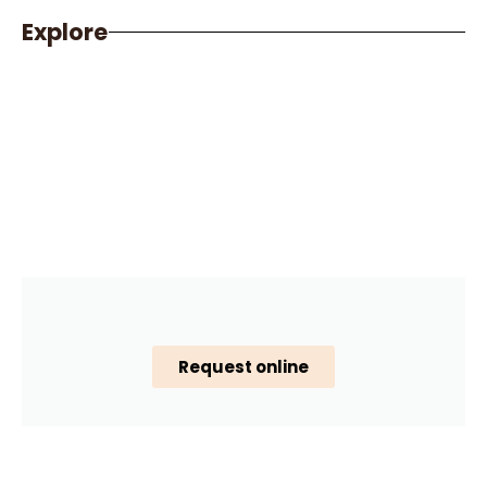
Explore
Request online