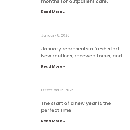
months for outpatient care.
Read More »
January 8, 2026
January represents a fresh start.
New routines, renewed focus, and
Read More »
December 15, 2025
The start of a new year is the
perfect time
Read More »