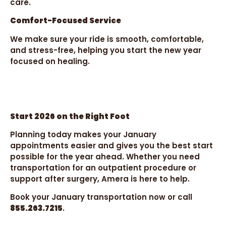
care.
Comfort-Focused Service
We make sure your ride is smooth, comfortable,
and stress-free, helping you start the new year
focused on healing.
Start 2026 on the Right Foot
Planning today makes your January
appointments easier and gives you the best start
possible for the year ahead. Whether you need
transportation for an outpatient procedure or
support after surgery, Amera is here to help.
Book your January transportation now or call
855.263.7215
.