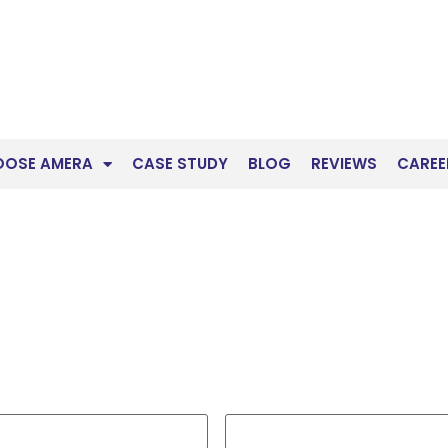
OOSE AMERA
CASE STUDY
BLOG
REVIEWS
CAREE