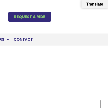
Translate
REQUEST A RIDE
RS
CONTACT