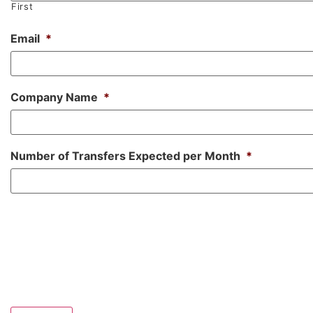
First
Email
*
Company Name
*
Number of Transfers Expected per Month
*