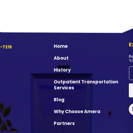
E
Home
-7215
R
About
Y
History
Outpatient Transportation
Services
Blog
Why Choose Amera
Partners