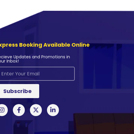
xpress Booking Available Online
ecieve Updates and Promotions in
our Inbox!
Subscribe