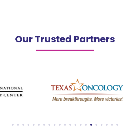
Our Trusted Partners