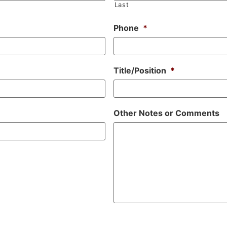
Last
Phone
*
Title/Position
*
Other Notes or Comments