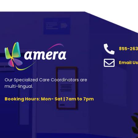
855-263
Email Us
Our Specialized Care Coordinators are
multi-lingual.
Booking Hours: Mon- Sat | 7am to 7pm