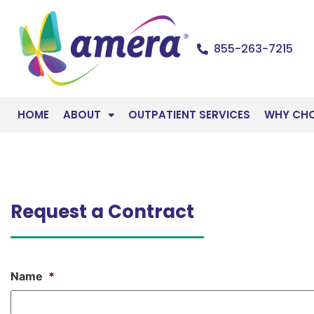
855-263-7215
HOME
ABOUT
OUTPATIENT SERVICES
WHY CH
Request a Contract
Name
*