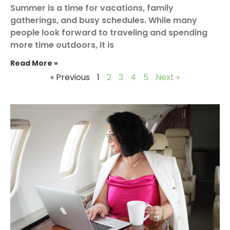
Summer is a time for vacations, family
gatherings, and busy schedules. While many
people look forward to traveling and spending
more time outdoors, it is
Read More »
« Previous
1
2
3
4
5
Next »