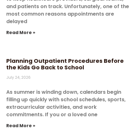
and patients on track. Unfortunately, one of the
most common reasons appointments are
delayed
Read More »
Planning Outpatient Procedures Before
the Kids Go Back to School
July 24, 2026
As summer is winding down, calendars begin
filling up quickly with school schedules, sports,
extracurricular activities, and work
commitments. If you or a loved one
Read More »