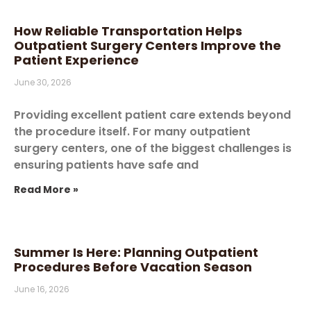
How Reliable Transportation Helps
Outpatient Surgery Centers Improve the
Patient Experience
June 30, 2026
Providing excellent patient care extends beyond
the procedure itself. For many outpatient
surgery centers, one of the biggest challenges is
ensuring patients have safe and
Read More »
Summer Is Here: Planning Outpatient
Procedures Before Vacation Season
June 16, 2026