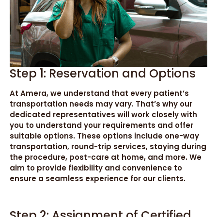
Step 1: Reservation and Options
At Amera, we understand that every patient’s
transportation needs may vary. That’s why our
dedicated representatives will work closely with
you to understand your requirements and offer
suitable options. These options include one-way
transportation, round-trip services, staying during
the procedure, post-care at home, and more. We
aim to provide flexibility and convenience to
ensure a seamless experience for our clients.
Step 2: Assignment of Certified