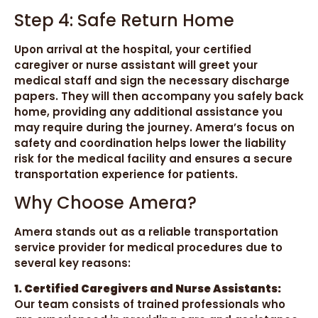
Step 4: Safe Return Home
Upon arrival at the hospital, your certified
caregiver or nurse assistant will greet your
medical staff and sign the necessary discharge
papers. They will then accompany you safely back
home, providing any additional assistance you
may require during the journey. Amera’s focus on
safety and coordination helps lower the liability
risk for the medical facility and ensures a secure
transportation experience for patients.
Why Choose Amera?
Amera stands out as a reliable transportation
service provider for medical procedures due to
several key reasons:
1. Certified Caregivers and Nurse Assistants:
Our team consists of trained professionals who