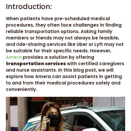
Introduction:
When patients have pre-scheduled medical
procedures, they often face challenges in finding
reliable transportation options. Asking family
members or friends may not always be feasible,
and ride-sharing services like Uber or Lyft may not
be suitable for their specific needs. However,
Amera
provides a solution by offering
transportation services
with certified caregivers
and nurse assistants. In this blog post, we will
explore how Amera can assist patients in getting
to and from their medical procedures safely and
conveniently.