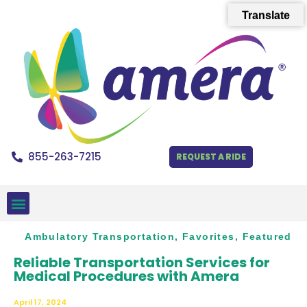
Translate
855-263-7215
REQUEST A RIDE
Ambulatory Transportation
,
Favorites
,
Featured
Reliable Transportation Services for
Medical Procedures with Amera
April 17, 2024