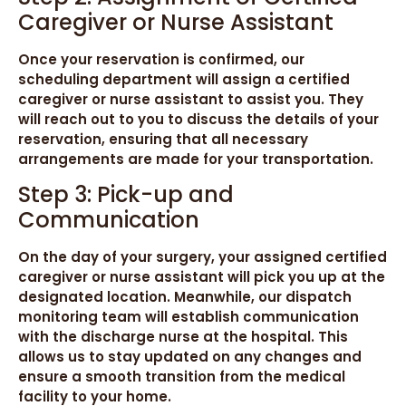
Caregiver or Nurse Assistant
Once your reservation is confirmed, our
scheduling department will assign a certified
caregiver or nurse assistant to assist you. They
will reach out to you to discuss the details of your
reservation, ensuring that all necessary
arrangements are made for your transportation.
Step 3: Pick-up and
Communication
On the day of your surgery, your assigned certified
caregiver or nurse assistant will pick you up at the
designated location. Meanwhile, our dispatch
monitoring team will establish communication
with the discharge nurse at the hospital. This
allows us to stay updated on any changes and
ensure a smooth transition from the medical
facility to your home.