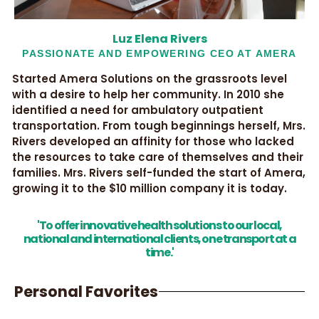
Luz Elena Rivers
PASSIONATE AND EMPOWERING CEO AT AMERA
Started Amera Solutions on the grassroots level
with a desire to help her community. In 2010 she
identified a need for ambulatory outpatient
transportation. From tough beginnings herself, Mrs.
Rivers developed an affinity for those who lacked
the resources to take care of themselves and their
families. Mrs. Rivers self-funded the start of Amera,
growing it to the $10 million company it is today.
'To offer innovative health solutions to our local,
national and international clients, one transport at a
time.'
Personal Favorites