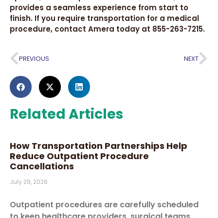
provides a seamless experience from start to
finish. If you require transportation for a medical
procedure, contact Amera today at 855-263-7215.
PREVIOUS
NEXT
Related Articles
How Transportation Partnerships Help
Reduce Outpatient Procedure
Cancellations
July 29, 2026
Outpatient procedures are carefully scheduled
to keep healthcare providers, surgical teams,