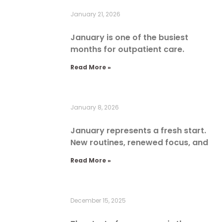
January 21, 2026
January is one of the busiest
months for outpatient care.
Read More »
January 8, 2026
January represents a fresh start.
New routines, renewed focus, and
Read More »
December 15, 2025