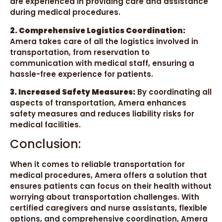
are experienced in providing care and assistance
during medical procedures.
2. Comprehensive Logistics Coordination:
Amera takes care of all the logistics involved in
transportation, from reservation to
communication with medical staff, ensuring a
hassle-free experience for patients.
3. Increased Safety Measures:
By coordinating all
aspects of transportation, Amera enhances
safety measures and reduces liability risks for
medical facilities.
Conclusion:
When it comes to reliable transportation for
medical procedures, Amera offers a solution that
ensures patients can focus on their health without
worrying about transportation challenges. With
certified caregivers and nurse assistants, flexible
options, and comprehensive coordination, Amera