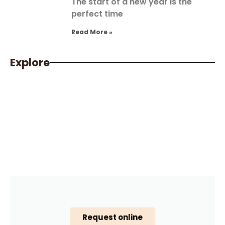
The start of a new year is the
perfect time
Read More »
Explore
Request online