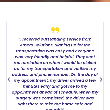
“I received outstanding service from
Amera Solutions. Signing up for the
transportation was easy and everyone
was very friendly and helpful. They sent
me reminders on when I would be picked
up for my transportation and verified my
address and phone number. On the day of
my appointment, my driver arrived a few
minutes early and got me to my
appointment ahead of schedule. When my
surgery was completed, the driver was
right there to take me home safe and
sound!!”