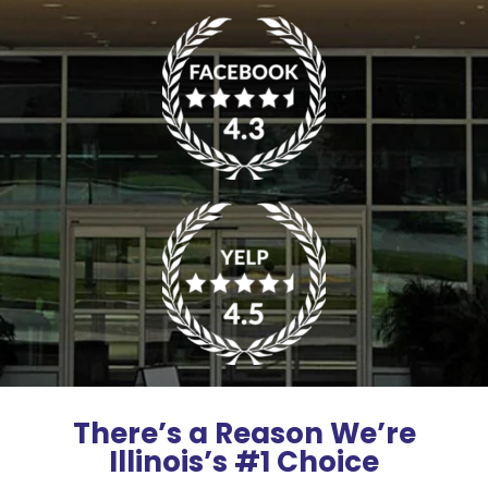
There’s a Reason We’re
Illinois’s #1 Choice