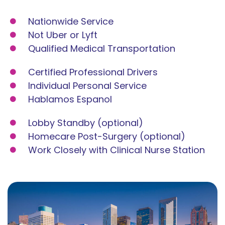
Nationwide Service
Not Uber or Lyft
Qualified Medical Transportation
Certified Professional Drivers
Individual Personal Service
Hablamos Espanol
Lobby Standby (optional)
Homecare Post-Surgery (optional)
Work Closely with Clinical Nurse Station