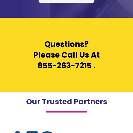
Questions?
Please Call Us At
855-263-7215
.
Our Trusted Partners