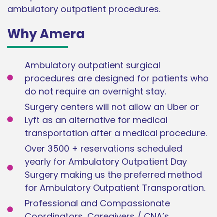
ambulatory outpatient procedures.
Why Amera
Ambulatory outpatient surgical
procedures are designed for patients who
do not require an overnight stay.
Surgery centers will not allow an Uber or
Lyft as an alternative for medical
transportation after a medical procedure.
Over 3500 + reservations scheduled
yearly for Ambulatory Outpatient Day
Surgery making us the preferred method
for Ambulatory Outpatient Transporation.
Professional and Compassionate
Coordinators, Caregivers / CNA’s