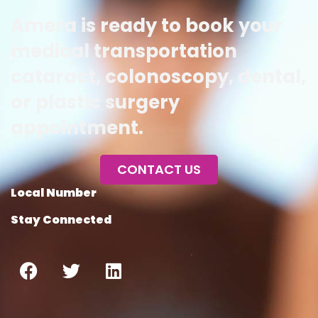
Amera is ready to book your
medical transportation
cataract, colonoscopy, dental,
or plastic surgery
appointment.
CONTACT US
Local Number
Stay Connected