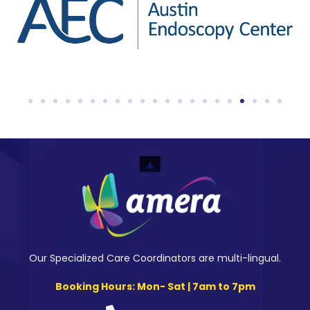
Our Specialized Care Coordinators are multi-lingual.
Booking Hours: Mon- Sat | 7am to 7pm