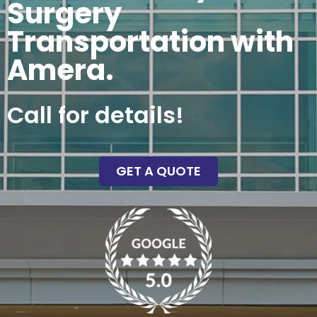
Surgery
Transportation with
Amera.
Call for details!
GET A QUOTE