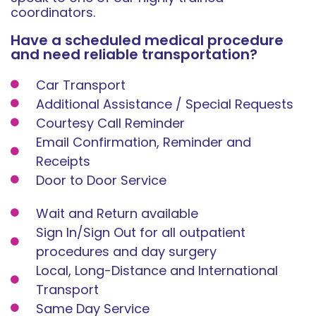
coordinators.
Have a scheduled medical procedure
and need reliable transportation?
Car Transport
Additional Assistance / Special Requests
Courtesy Call Reminder
Email Confirmation, Reminder and
Receipts
Door to Door Service
Wait and Return available
Sign In/Sign Out for all outpatient
procedures and day surgery
Local, Long-Distance and International
Transport
Same Day Service