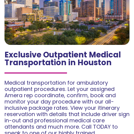
Exclusive Outpatient Medical
Transportation in Houston
Medical transportation for ambulatory
outpatient procedures. Let your assigned
Amera rep coordinate, confirm, book and
monitor your day procedure with our all-
inclusive package rates. View your itinerary
reservation with details that include driver sign
in-out and professional medical care
attendants and much more. Call TODAY to
speak to one of our highly trained