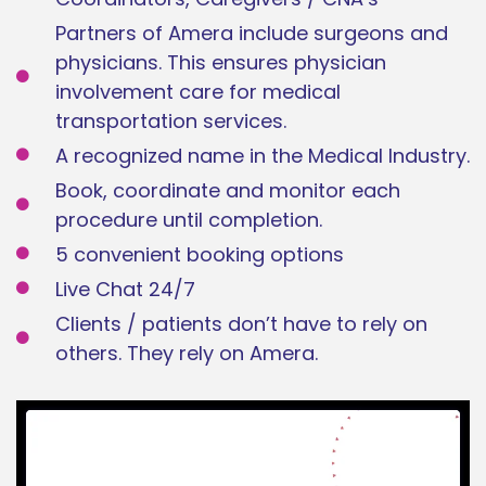
Partners of Amera include surgeons and
physicians. This ensures physician
involvement care for medical
transportation services.
A recognized name in the Medical Industry.
Book, coordinate and monitor each
procedure until completion.
5 convenient booking options
Live Chat 24/7
Clients / patients don’t have to rely on
others. They rely on Amera.