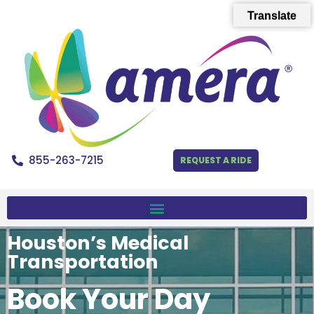
Translate
855-263-7215
REQUEST A RIDE
Houston’s Medical
Transportation
Book Your Day