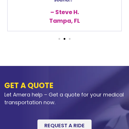
– Steve H.
Tampa, FL
GET A QUOTE
Let Amera help – Get a quote for your medical
transportation now.
REQUEST A RIDE