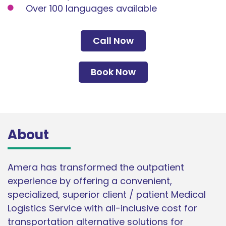
Over 100 languages available
Call Now
Book Now
About
Amera has transformed the outpatient
experience by offering a convenient,
specialized, superior client / patient Medical
Logistics Service with all-inclusive cost for
transportation alternative solutions for