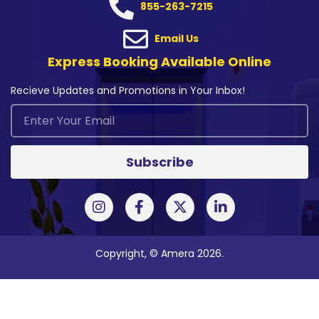
855-263-7215
Email Us
Express Booking Available Online
Recieve Updates and Promotions in Your Inbox!
Subscribe
Copyright, © Amera 2026.