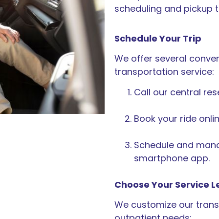
scheduling and pickup t
Schedule Your Trip
We offer several conven
transportation service:
Call our central re
Book your ride onlin
Schedule and manag
smartphone app.
Choose Your Service L
We customize our transp
outpatient needs: