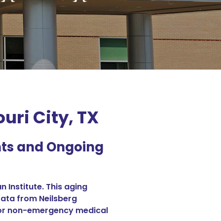
ri City, TX
nts and Ongoing
 Institute. This aging
Data from Neilsberg
d for non-emergency medical