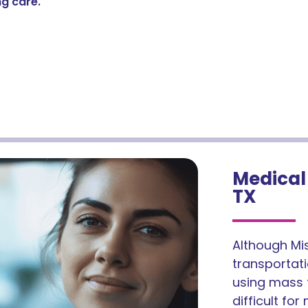
g care.
Medical 
TX
Although Mis
transportatio
using mass t
difficult fo