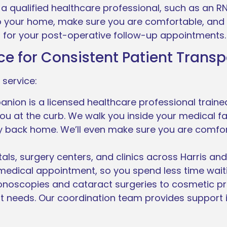
a qualified healthcare professional, such as an R
to your home, make sure you are comfortable, and
 for your post-operative follow-up appointments.
e for Consistent Patient Transp
 service:
on is a licensed healthcare professional trained 
ou at the curb. We walk you inside your medical fac
ely back home. We’ll even make sure you are comfo
als, surgery centers, and clinics across Harris a
 medical appointment, so you spend less time waiti
onoscopies and cataract surgeries to cosmetic p
 needs. Our coordination team provides support 