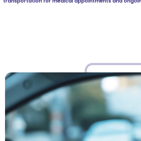
transportation for medical appointments and ongoin