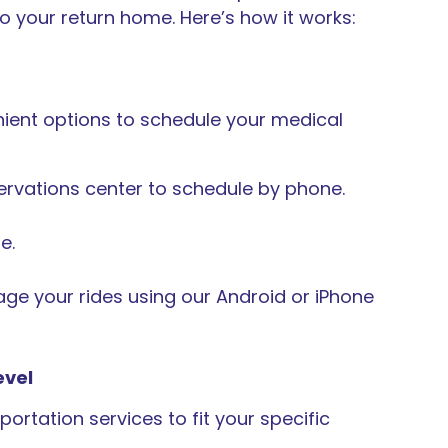
o your return home. Here’s how it works:
ient options to schedule your medical
servations center to schedule by phone.
e.
e your rides using our Android or iPhone
evel
ortation services to fit your specific