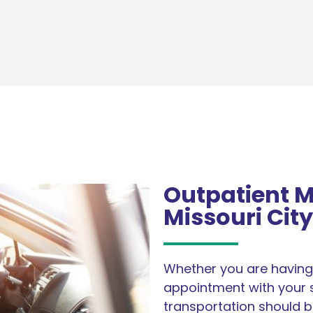
Outpatient M
Missouri City
Whether you are having 
appointment with your s
transportation should b