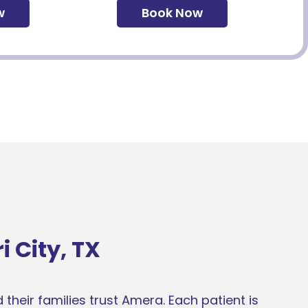
w
Book Now
 City, TX
their families trust Amera. Each patient is