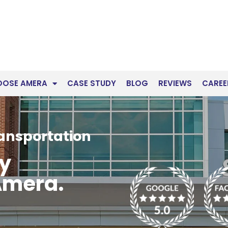
OOSE AMERA
CASE STUDY
BLOG
REVIEWS
CAREE
ransportation
ry
Amera.