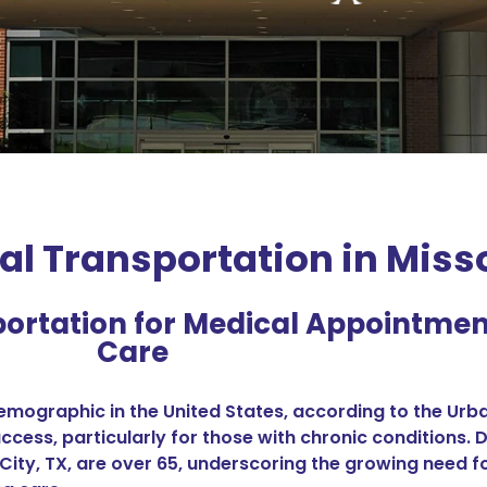
 Transportation in Missou
ortation for Medical Appointme
Care
mographic in the United States, according to the Urban
ccess, particularly for those with chronic conditions. 
ri City, TX, are over 65, underscoring the growing nee