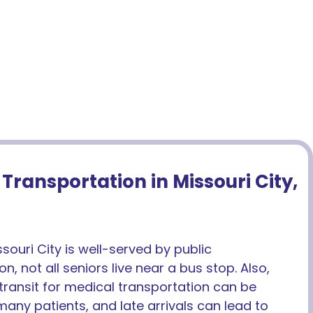
Transportation in Missouri City,
souri City is well-served by public
n, not all seniors live near a bus stop. Also,
ransit for medical transportation can be
r many patients, and late arrivals can lead to