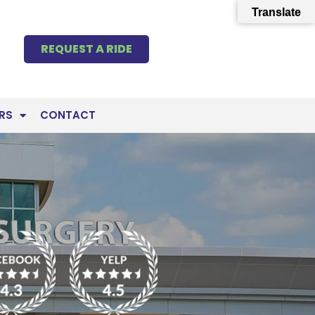
Translate
REQUEST A RIDE
RS
CONTACT