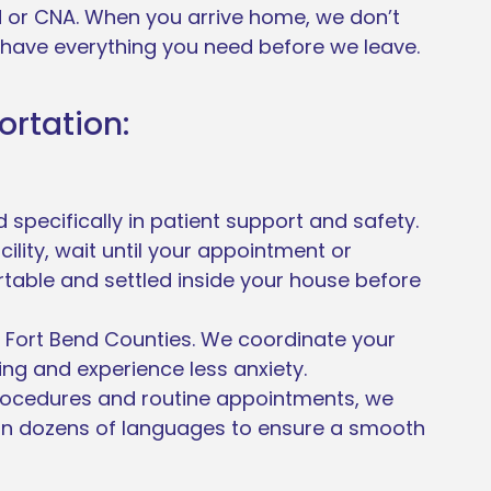
N or CNA. When you arrive home, we don’t
 have everything you need before we leave.
ortation:
specifically in patient support and safety.
ility, wait until your appointment or
rtable and settled inside your house before
nd Fort Bend Counties. We coordinate your
ng and experience less anxiety.
rocedures and routine appointments, we
in dozens of languages to ensure a smooth