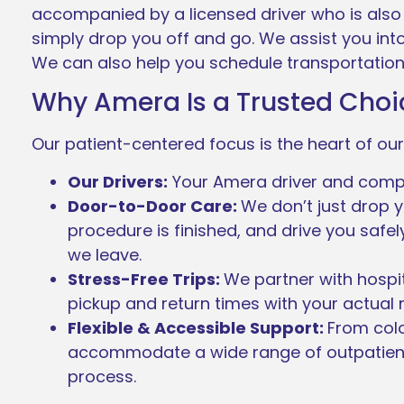
accompanied by a licensed driver who is also 
simply drop you off and go. We assist you in
We can also help you schedule transportation
Why Amera Is a Trusted Choic
Our patient-centered focus is the heart of our
Our Drivers:
Your Amera driver and compani
Door-to-Door Care:
We don’t just drop y
procedure is finished, and drive you saf
we leave.
Stress-Free Trips:
We partner with hospit
pickup and return times with your actual
Flexible & Accessible Support:
From col
accommodate a wide range of outpatient
process.