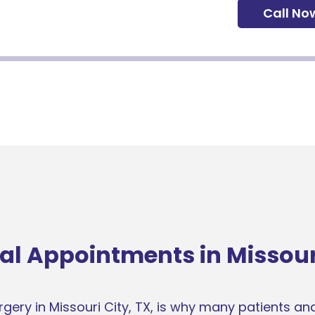
Call No
al Appointments in Missouri
ery in Missouri City, TX, is why many patients and 