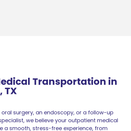
edical Transportation in
, TX
oral surgery, an endoscopy, or a follow-up
pecialist, we believe your outpatient medical
e a smooth, stress-free experience, from