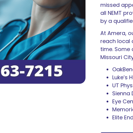
missed appo
all NEMT pr
by a qualifi
At Amera, ou
reach local 
time. Some o
Missouri Cit
OakBend
Luke’s H
UT Phys
Sienna
Eye Cen
Memoria
Elite En