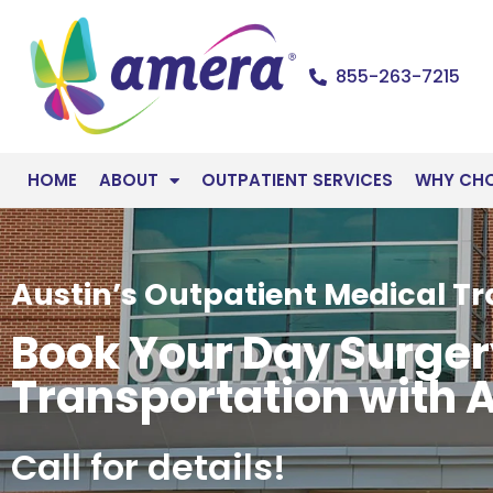
855-263-7215
HOME
ABOUT
OUTPATIENT SERVICES
WHY CH
Austin’s Outpatient Medical T
Book Your Day Surge
Transportation with 
Call for details!