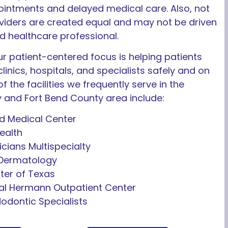
intments and delayed medical care. Also, not
oviders are created equal and may not be driven
ed healthcare professional.
r patient-centered focus is helping patients
clinics, hospitals, and specialists safely and on
f the facilities we frequently serve in the
y and Fort Bend County area include:
 Medical Center
ealth
icians Multispecialty
 Dermatology
ter of Texas
l Hermann Outpatient Center
dodontic Specialists