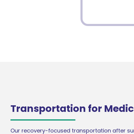
Transportation for Medic
Our recovery-focused transportation after surg