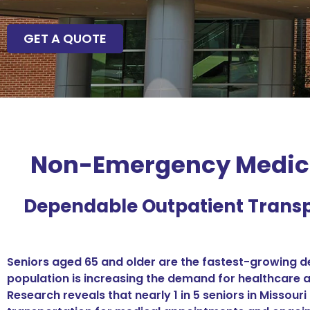
GET A QUOTE
Non-Emergency Medical
Dependable Outpatient Transp
Seniors aged 65 and older are the fastest-growing de
population is increasing the demand for healthcare a
Research reveals that nearly 1 in 5 seniors in Missou