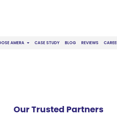
OOSE AMERA
CASE STUDY
BLOG
REVIEWS
CAREE
Our Trusted Partners