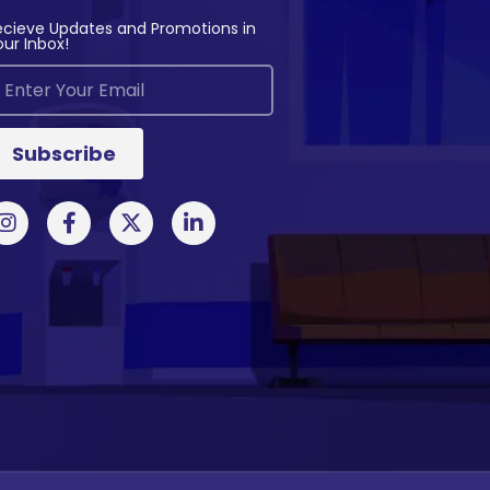
ecieve Updates and Promotions in
our Inbox!
Subscribe