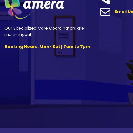
Email Us
Our Specialized Care Coordinators are
multi-lingual.
Booking Hours: Mon- Sat | 7am to 7pm