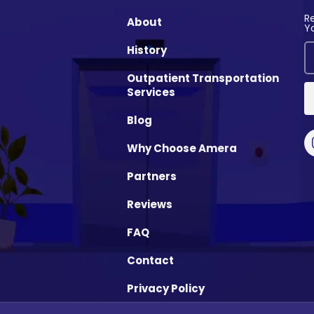
R
About
Y
History
Outpatient Transportation
Services
Blog
Why Choose Amera
Partners
Reviews
FAQ
Contact
Privacy Policy