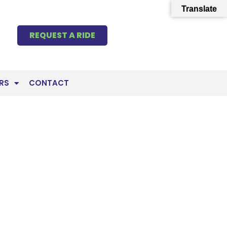
Translate
REQUEST A RIDE
RS
CONTACT