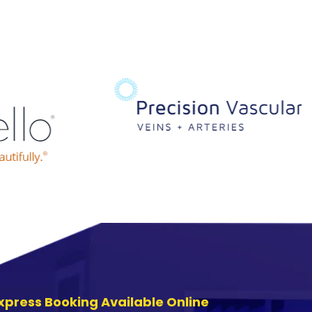
xpress Booking Available Online