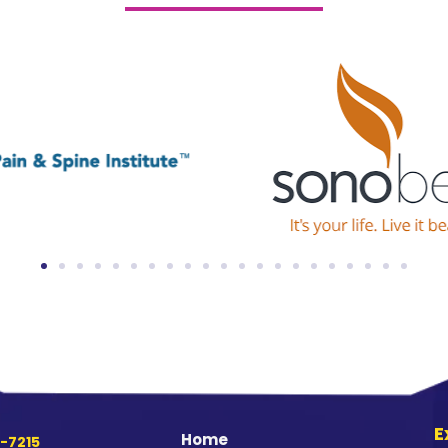
E
Home
-7215