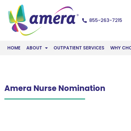
855-263-7215
HOME
ABOUT
OUTPATIENT SERVICES
WHY CH
Amera Nurse Nomination