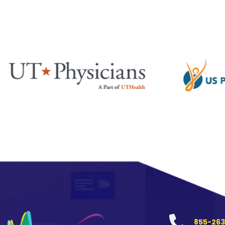
855-263