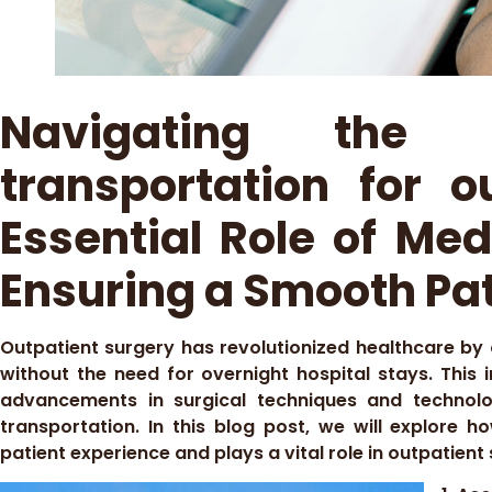
Navigating the
transportation for o
Essential Role of Med
Ensuring a Smooth Pat
Outpatient surgery has revolutionized healthcare by
without the need for overnight hospital stays. This
advancements in surgical techniques and technolo
transportation. In this blog post, we will explore 
patient experience and plays a vital role in outpatient 