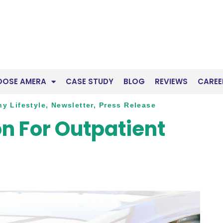
OOSE AMERA
CASE STUDY
BLOG
REVIEWS
CAREE
hy Lifestyle
,
Newsletter
,
Press Release
n For Outpatient