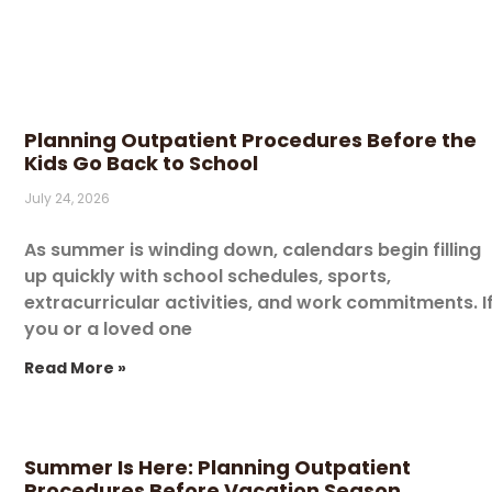
Planning Outpatient Procedures Before the
Kids Go Back to School
July 24, 2026
As summer is winding down, calendars begin filling
up quickly with school schedules, sports,
extracurricular activities, and work commitments. I
you or a loved one
Read More »
Summer Is Here: Planning Outpatient
Procedures Before Vacation Season