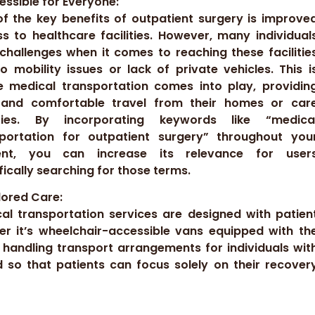
cessible for Everyone:
f the key benefits of outpatient surgery is improve
s to healthcare facilities. However, many individual
challenges when it comes to reaching these facilitie
o mobility issues or lack of private vehicles. This i
 medical transportation comes into play, providin
 and comfortable travel from their homes or car
lities. By incorporating keywords like “medica
sportation for outpatient surgery” throughout you
ent, you can increase its relevance for user
fically searching for those terms.
ilored Care:
al transportation services are designed with patien
r it’s wheelchair-accessible vans equipped with th
 handling transport arrangements for individuals wit
d so that patients can focus solely on their recover