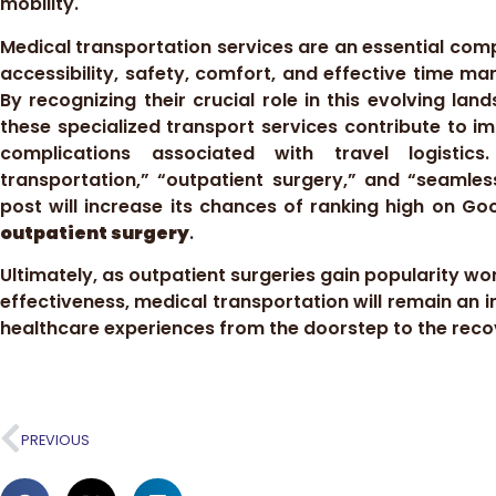
mobility.
Medical transportation services are an essential com
accessibility, safety, comfort, and effective time m
By recognizing their crucial role in this evolving l
these specialized transport services contribute to i
complications associated with travel logistics
transportation,” “outpatient surgery,” and “seamles
post will increase its chances of ranking high on G
outpatient surgery
.
Ultimately, as outpatient surgeries gain popularity w
effectiveness, medical transportation will remain an in
healthcare experiences from the doorstep to the rec
PREVIOUS