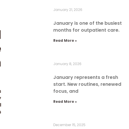
January 21, 2026
January is one of the busiest
l
months for outpatient care.
Read More »
e
n
January 8, 2026
January represents a fresh
start. New routines, renewed
s
focus, and
y
Read More »
l
s
December 15, 2025