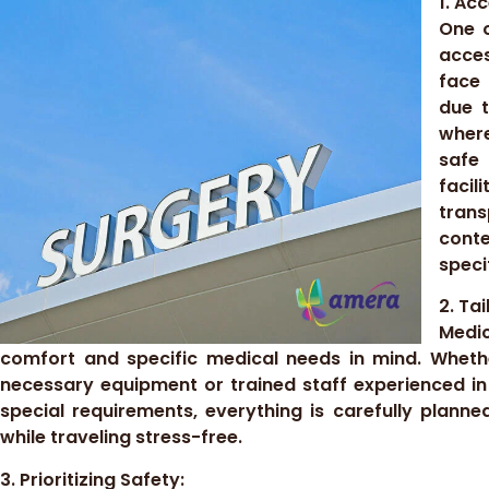
1. Ac
One o
acces
face 
due t
where
safe
faci
tran
cont
speci
2. Ta
Medic
comfort and specific medical needs in mind. Whethe
necessary equipment or trained staff experienced in
special requirements, everything is carefully planne
while traveling stress-free.
3. Prioritizing Safety: