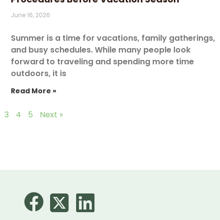
June 16, 2026
Summer is a time for vacations, family gatherings,
and busy schedules. While many people look
forward to traveling and spending more time
outdoors, it is
Read More »
3
4
5
Next »