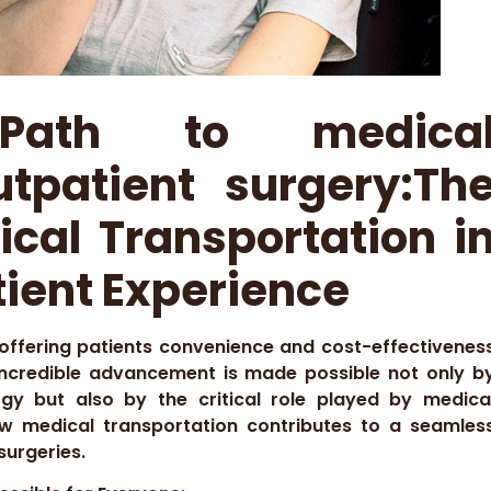
 Path to medica
utpatient surgery:Th
ical Transportation i
ient Experience
 offering patients convenience and cost-effectivenes
 incredible advancement is made possible not only b
gy but also by the critical role played by medica
how medical transportation contributes to a seamles
surgeries.