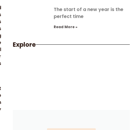
d
The start of a new year is the
s
perfect time
s
Read More »
s
g
e
Explore
l
r
s
t
e
h
y