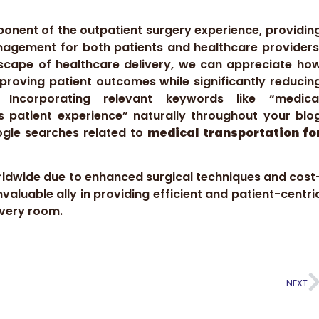
ponent of the outpatient surgery experience, providin
anagement for both patients and healthcare providers
andscape of healthcare delivery, we can appreciate ho
mproving patient outcomes while significantly reducin
. Incorporating relevant keywords like “medica
s patient experience” naturally throughout your blo
oogle searches related to
medical transportation fo
orldwide due to enhanced surgical techniques and cost
valuable ally in providing efficient and patient-centri
overy room.
NEXT