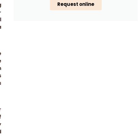
Request online
g
-
l
a
e
e
n
s
s
r
f
y
d