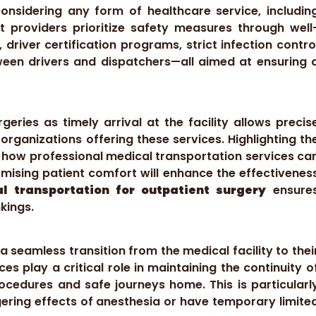
nsidering any form of healthcare service, includin
t providers prioritize safety measures through well
 driver certification programs, strict infection contro
een drivers and dispatchers—all aimed at ensuring 
geries as timely arrival at the facility allows precis
organizations offering these services. Highlighting th
d how professional medical transportation services ca
mising patient comfort will enhance the effectivenes
l transportation for outpatient surgery
ensure
kings.
a seamless transition from the medical facility to thei
es play a critical role in maintaining the continuity o
cedures and safe journeys home. This is particularl
ngering effects of anesthesia or have temporary limite