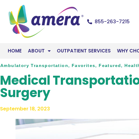
855-263-7215
HOME
ABOUT
OUTPATIENT SERVICES
WHY CH
Ambulatory Transportation
,
Favorites
,
Featured
,
Healt
Medical Transportatio
Surgery
September 18, 2023