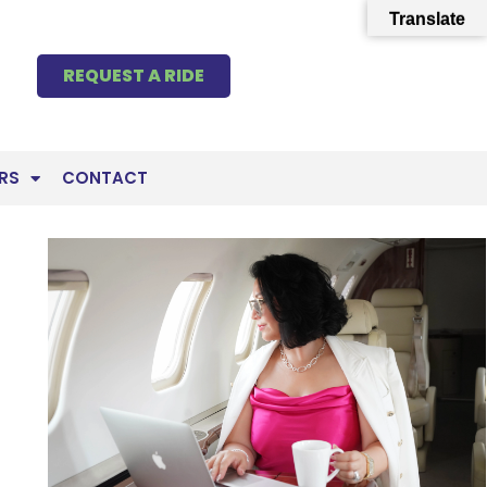
Translate
REQUEST A RIDE
RS
CONTACT