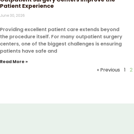
Patient Experience
June 30, 2026
Providing excellent patient care extends beyond
the procedure itself. For many outpatient surgery
centers, one of the biggest challenges is ensuring
patients have safe and
Read More »
« Previous
1
2