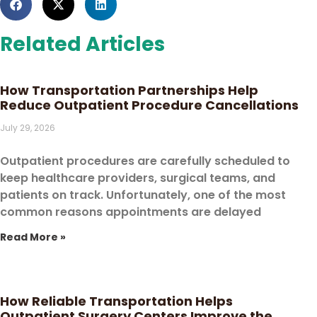
Related Articles
How Transportation Partnerships Help
Reduce Outpatient Procedure Cancellations
July 29, 2026
Outpatient procedures are carefully scheduled to
keep healthcare providers, surgical teams, and
patients on track. Unfortunately, one of the most
common reasons appointments are delayed
Read More »
How Reliable Transportation Helps
Outpatient Surgery Centers Improve the