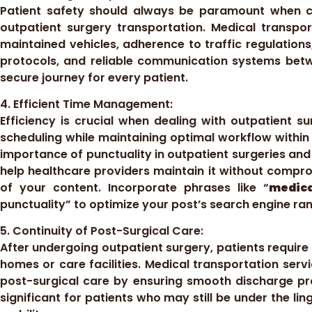
Patient safety should always be paramount when co
outpatient surgery transportation. Medical transpor
maintained vehicles, adherence to traffic regulations,
protocols, and reliable communication systems betw
secure journey for every patient.
4. Efficient Time Management:
Efficiency is crucial when dealing with outpatient sur
scheduling while maintaining optimal workflow within 
importance of punctuality in outpatient surgeries an
help healthcare providers maintain it without compro
of your content. Incorporate phrases like “
medica
punctuality” to optimize your post’s search engine ran
5. Continuity of Post-Surgical Care:
After undergoing outpatient surgery, patients require 
homes or care facilities. Medical transportation servic
post-surgical care by ensuring smooth discharge pro
significant for patients who may still be under the li