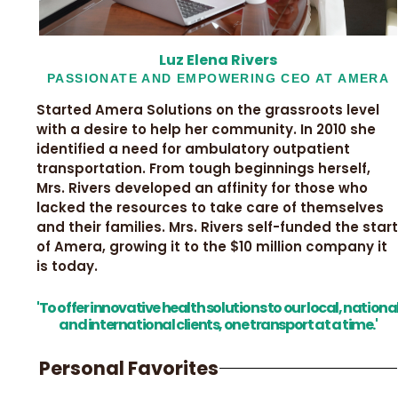
Luz Elena Rivers
PASSIONATE AND EMPOWERING CEO AT AMERA
Started Amera Solutions on the grassroots level
with a desire to help her community. In 2010 she
identified a need for ambulatory outpatient
transportation. From tough beginnings herself,
Mrs. Rivers developed an affinity for those who
lacked the resources to take care of themselves
and their families. Mrs. Rivers self-funded the start
of Amera, growing it to the $10 million company it
is today.
'To offer innovative health solutions to our local, nationa
and international clients, one transport at a time.'
Personal Favorites