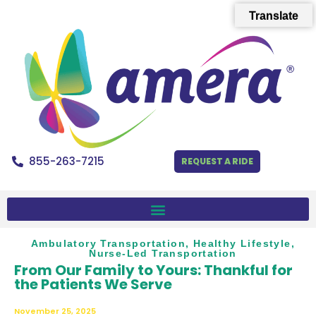
Translate
855-263-7215
REQUEST A RIDE
Ambulatory Transportation
,
Healthy Lifestyle
,
Nurse-Led Transportation
From Our Family to Yours: Thankful for
the Patients We Serve
November 25, 2025