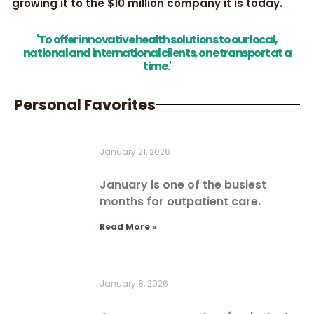
growing it to the $10 million company it is today.
'To offer innovative health solutions to our local,
national and international clients, one transport at a
time.'
Personal Favorites
January 21, 2026
January is one of the busiest
months for outpatient care.
Read More »
January 8, 2026