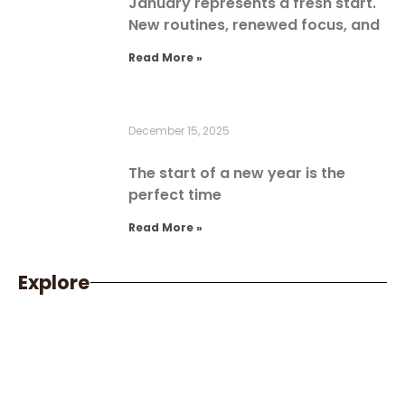
January represents a fresh start.
New routines, renewed focus, and
Read More »
December 15, 2025
The start of a new year is the
perfect time
Read More »
Explore