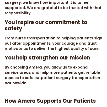
surgery
, we know how important it is to feel
supported. We are grateful to be trusted with that
responsibility.
You inspire our commitment to
safety
From nurse transportation to helping patients sign
out after appointments, your courage and trust
motivate us to deliver the highest quality of care.
You help strengthen our mission
By choosing Amera, you allow us to expand
service areas and help more patients get reliable
access to safe outpatient surgery transportation
nationwide.
How Amera Supports Our Patients