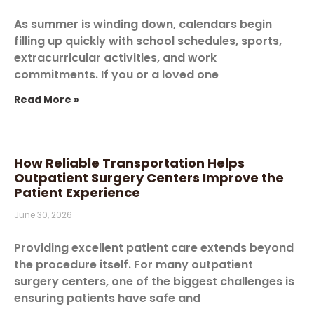
As summer is winding down, calendars begin
filling up quickly with school schedules, sports,
extracurricular activities, and work
commitments. If you or a loved one
Read More »
How Reliable Transportation Helps
Outpatient Surgery Centers Improve the
Patient Experience
June 30, 2026
Providing excellent patient care extends beyond
the procedure itself. For many outpatient
surgery centers, one of the biggest challenges is
ensuring patients have safe and