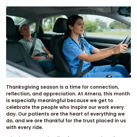
Thanksgiving season is a time for connection,
reflection, and appreciation. At Amera, this month
is especially meaningful because we get to
celebrate the people who inspire our work every
day. Our patients are the heart of everything we
do, and we are thankful for the trust placed in us
with every ride.