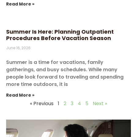
Read More »
Summer Is Here: Planning Outpatient
Procedures Before Vacation Season
June 16, 2026
Summer is a time for vacations, family
gatherings, and busy schedules. While many
people look forward to traveling and spending
more time outdoors, it is
Read More »
« Previous
1
2
3
4
5
Next »