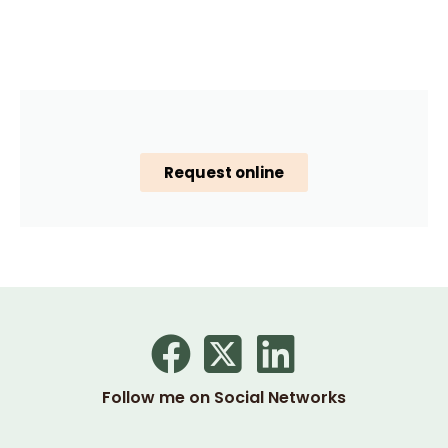
Request online
Follow me on Social Networks