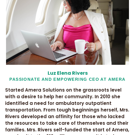
Luz Elena Rivers
PASSIONATE AND EMPOWERING CEO AT AMERA
Started Amera Solutions on the grassroots level
with a desire to help her community. In 2010 she
identified a need for ambulatory outpatient
transportation. From tough beginnings herself, Mrs.
Rivers developed an affinity for those who lacked
the resources to take care of themselves and their
families. Mrs. Rivers self-funded the start of Amera,