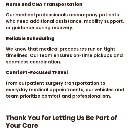
Nurse and CNA Transportation
Our medical professionals accompany patients
who need additional assistance, mobility support,
or guidance during recovery.
Reliable Scheduling
We know that medical procedures run on tight
timelines. Our team ensures on-time pickups and
seamless coordination.
Comfort-Focused Travel
From outpatient surgery transportation to
everyday medical appointments, our vehicles and
team prioritize comfort and professionalism.
Thank You for Letting Us Be Part of
Your Care