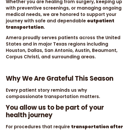
Whether you are healing from surgery, keeping up
with preventive screenings, or managing ongoing
medical needs, we are honored to support your
journey with safe and dependable
outpatient
transportation
.
Amera proudly serves patients across the United
States and in major Texas regions including
Houston, Dallas, San Antonio, Austin, Beaumont,
Corpus Christi, and surrounding areas.
Why We Are Grateful This Season
Every patient story reminds us why
compassionate transportation matters.
You allow us to be part of your
health journey
For procedures that require
transportation after