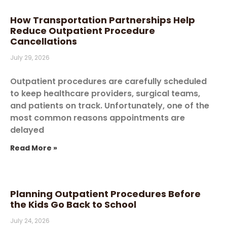
How Transportation Partnerships Help
Reduce Outpatient Procedure
Cancellations
July 29, 2026
Outpatient procedures are carefully scheduled
to keep healthcare providers, surgical teams,
and patients on track. Unfortunately, one of the
most common reasons appointments are
delayed
Read More »
Planning Outpatient Procedures Before
the Kids Go Back to School
July 24, 2026