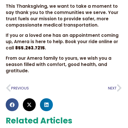
This Thanksgiving, we want to take a moment to
say thank you to the communities we serve. Your
trust fuels our mission to provide safer, more
compassionate medical transportation.
If you or a loved one has an appointment coming
up, Amera is here to help. Book your ride online or
call
855.263.7215
.
From our Amera family to yours, we wish you a
season filled with comfort, good health, and
gratitude.
PREVIOUS
NEXT
Related Articles