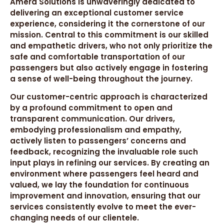
Amera Solutions is unwaveringly dedicated to
delivering an exceptional customer service
experience, considering it the cornerstone of our
mission. Central to this commitment is our skilled
and empathetic drivers, who not only prioritize the
safe and comfortable transportation of our
passengers but also actively engage in fostering
a sense of well-being throughout the journey.
Our customer-centric approach is characterized
by a profound commitment to open and
transparent communication. Our drivers,
embodying professionalism and empathy,
actively listen to passengers’ concerns and
feedback, recognizing the invaluable role such
input plays in refining our services. By creating an
environment where passengers feel heard and
valued, we lay the foundation for continuous
improvement and innovation, ensuring that our
services consistently evolve to meet the ever-
changing needs of our clientele.