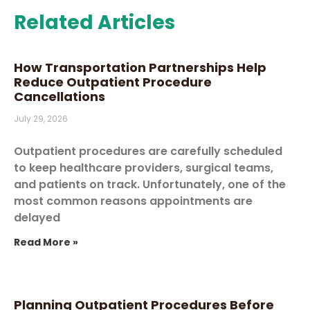
Related Articles
How Transportation Partnerships Help
Reduce Outpatient Procedure
Cancellations
July 29, 2026
Outpatient procedures are carefully scheduled
to keep healthcare providers, surgical teams,
and patients on track. Unfortunately, one of the
most common reasons appointments are
delayed
Read More »
Planning Outpatient Procedures Before