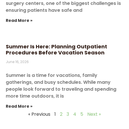
surgery centers, one of the biggest challenges is
ensuring patients have safe and
Read More »
Summer Is Here: Planning Outpatient
Procedures Before Vacation Season
June 16, 2026
Summer is a time for vacations, family
gatherings, and busy schedules. While many
people look forward to traveling and spending
more time outdoors, it is
Read More »
« Previous
1
2
3
4
5
Next »