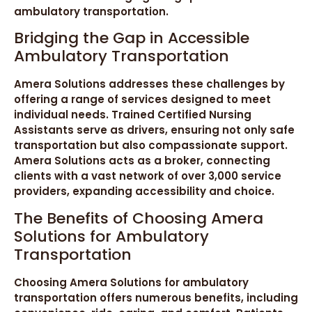
ambulatory transportation.
Bridging the Gap in Accessible
Ambulatory Transportation
Amera Solutions addresses these challenges by
offering a range of services designed to meet
individual needs. Trained Certified Nursing
Assistants serve as drivers, ensuring not only safe
transportation but also compassionate support.
Amera Solutions acts as a broker, connecting
clients with a vast network of over 3,000 service
providers, expanding accessibility and choice.
The Benefits of Choosing Amera
Solutions for Ambulatory
Transportation
Choosing Amera Solutions for ambulatory
transportation offers numerous benefits, including