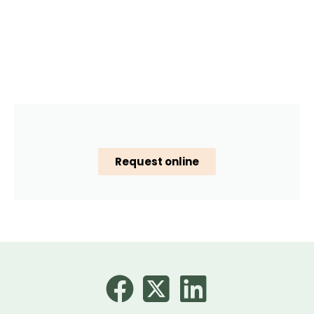
Request online