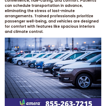
convenience, ride-caring, and comfort. Patients
can schedule transportation in advance,
eliminating the stress of last-minute
arrangements. Trained professionals prioritize
passenger well-being, and vehicles are designed
for comfort with features like spacious interiors
and climate control.