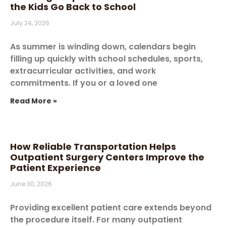
the Kids Go Back to School
July 24, 2026
As summer is winding down, calendars begin
filling up quickly with school schedules, sports,
extracurricular activities, and work
commitments. If you or a loved one
Read More »
How Reliable Transportation Helps
Outpatient Surgery Centers Improve the
Patient Experience
June 30, 2026
Providing excellent patient care extends beyond
the procedure itself. For many outpatient