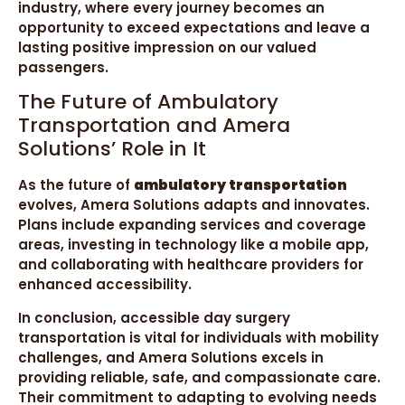
industry, where every journey becomes an
opportunity to exceed expectations and leave a
lasting positive impression on our valued
passengers.
The Future of Ambulatory
Transportation and Amera
Solutions’ Role in It
As the future of
ambulatory transportation
evolves, Amera Solutions adapts and innovates.
Plans include expanding services and coverage
areas, investing in technology like a mobile app,
and collaborating with healthcare providers for
enhanced accessibility.
In conclusion, accessible day surgery
transportation is vital for individuals with mobility
challenges, and Amera Solutions excels in
providing reliable, safe, and compassionate care.
Their commitment to adapting to evolving needs