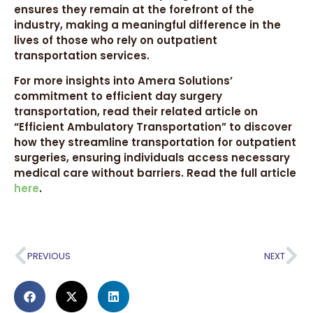
ensures they remain at the forefront of the
industry, making a meaningful difference in the
lives of those who rely on outpatient
transportation services.
For more insights into Amera Solutions’
commitment to efficient day surgery
transportation, read their related article on
“Efficient Ambulatory Transportation” to discover
how they streamline transportation for outpatient
surgeries, ensuring individuals access necessary
medical care without barriers. Read the full article
here
.
PREVIOUS
NEXT