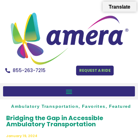
Translate
855-263-7215
REQUEST A RIDE
Ambulatory Transportation
,
Favorites
,
Featured
Bridging the Gap in Accessible
Ambulatory Transportation
January 19, 2024