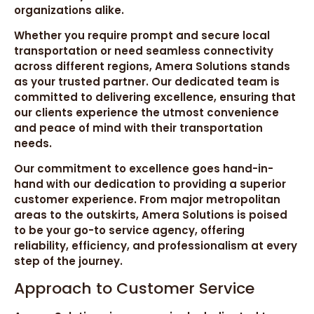
organizations alike.
Whether you require prompt and secure local
transportation or need seamless connectivity
across different regions, Amera Solutions stands
as your trusted partner. Our dedicated team is
committed to delivering excellence, ensuring that
our clients experience the utmost convenience
and peace of mind with their transportation
needs.
Our commitment to excellence goes hand-in-
hand with our dedication to providing a superior
customer experience. From major metropolitan
areas to the outskirts, Amera Solutions is poised
to be your go-to service agency, offering
reliability, efficiency, and professionalism at every
step of the journey.
Approach to Customer Service