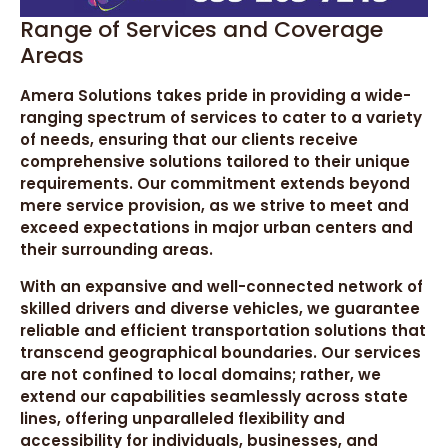
Range of Services and Coverage
Areas
Amera Solutions takes pride in providing a wide-
ranging spectrum of services to cater to a variety
of needs, ensuring that our clients receive
comprehensive solutions tailored to their unique
requirements. Our commitment extends beyond
mere service provision, as we strive to meet and
exceed expectations in major urban centers and
their surrounding areas.
With an expansive and well-connected network of
skilled drivers and diverse vehicles, we guarantee
reliable and efficient transportation solutions that
transcend geographical boundaries. Our services
are not confined to local domains; rather, we
extend our capabilities seamlessly across state
lines, offering unparalleled flexibility and
accessibility for individuals, businesses, and