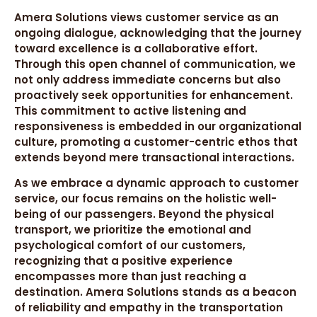
Amera Solutions views customer service as an
ongoing dialogue, acknowledging that the journey
toward excellence is a collaborative effort.
Through this open channel of communication, we
not only address immediate concerns but also
proactively seek opportunities for enhancement.
This commitment to active listening and
responsiveness is embedded in our organizational
culture, promoting a customer-centric ethos that
extends beyond mere transactional interactions.
As we embrace a dynamic approach to customer
service, our focus remains on the holistic well-
being of our passengers. Beyond the physical
transport, we prioritize the emotional and
psychological comfort of our customers,
recognizing that a positive experience
encompasses more than just reaching a
destination. Amera Solutions stands as a beacon
of reliability and empathy in the transportation