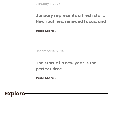
January 8, 2026
January represents a fresh start.
New routines, renewed focus, and
Read More »
December 15, 2025
The start of a new year is the
perfect time
Read More »
Explore