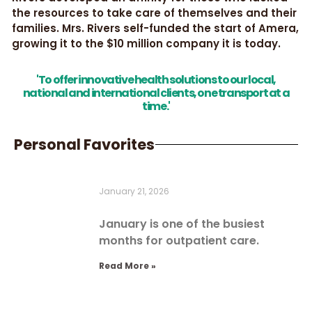
the resources to take care of themselves and their
families. Mrs. Rivers self-funded the start of Amera,
growing it to the $10 million company it is today.
'To offer innovative health solutions to our local,
national and international clients, one transport at a
time.'
Personal Favorites
January 21, 2026
January is one of the busiest
months for outpatient care.
Read More »