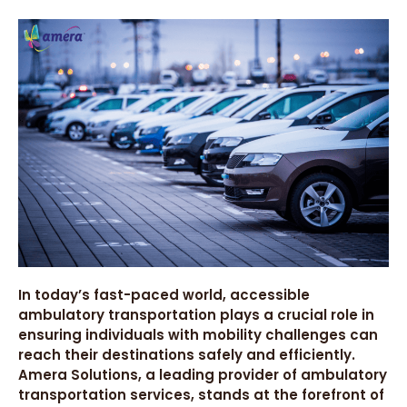
In today’s fast-paced world, accessible
ambulatory transportation plays a crucial role in
ensuring individuals with mobility challenges can
reach their destinations safely and efficiently.
Amera Solutions, a leading provider of ambulatory
transportation services, stands at the forefront of