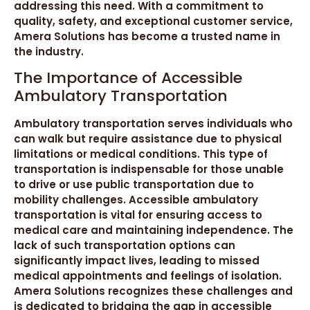
addressing this need. With a commitment to
quality, safety, and exceptional customer service,
Amera Solutions has become a trusted name in
the industry.
The Importance of Accessible
Ambulatory Transportation
Ambulatory transportation serves individuals who
can walk but require assistance due to physical
limitations or medical conditions. This type of
transportation is indispensable for those unable
to drive or use public transportation due to
mobility challenges. Accessible ambulatory
transportation is vital for ensuring access to
medical care and maintaining independence. The
lack of such transportation options can
significantly impact lives, leading to missed
medical appointments and feelings of isolation.
Amera Solutions recognizes these challenges and
is dedicated to bridging the gap in accessible