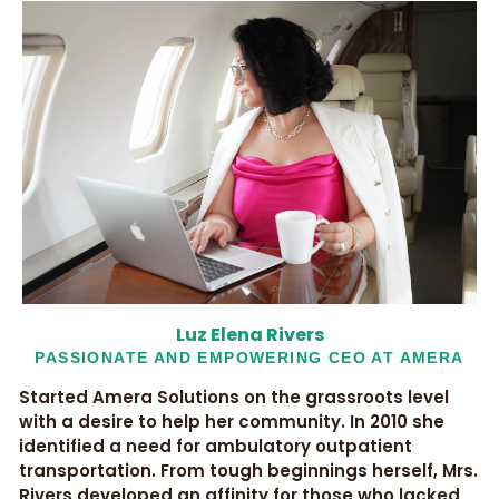
Luz Elena Rivers
PASSIONATE AND EMPOWERING CEO AT AMERA
Started Amera Solutions on the grassroots level
with a desire to help her community. In 2010 she
identified a need for ambulatory outpatient
transportation. From tough beginnings herself, Mrs.
Rivers developed an affinity for those who lacked