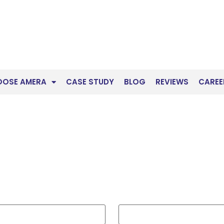
OOSE AMERA
CASE STUDY
BLOG
REVIEWS
CAREE