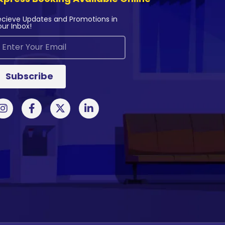
ecieve Updates and Promotions in
our Inbox!
Subscribe