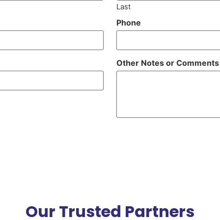
Last
Phone
Other Notes or Comments
Our Trusted Partners