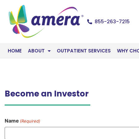
855-263-7215
HOME
ABOUT
OUTPATIENT SERVICES
WHY CH
Become an Investor
Name
(Required)