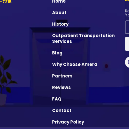
Home
-7215
R
About
Y
History
Outpatient Transportation
Services
Blog
Why Choose Amera
Partners
Reviews
FAQ
Contact
Privacy Policy