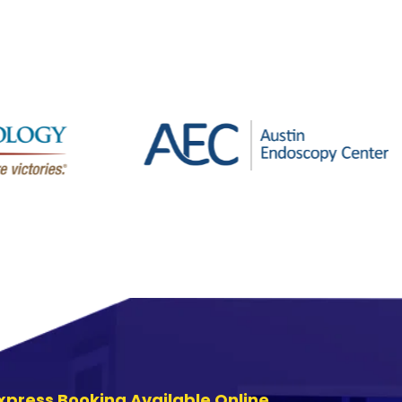
xpress Booking Available Online