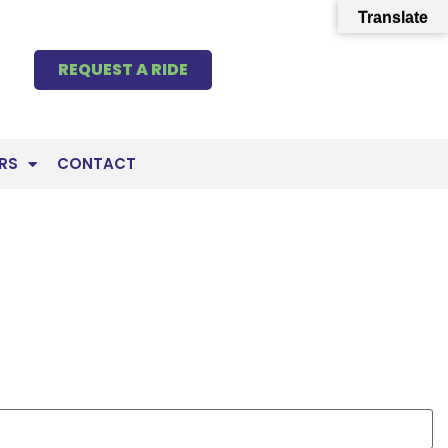
Translate
REQUEST A RIDE
RS
CONTACT