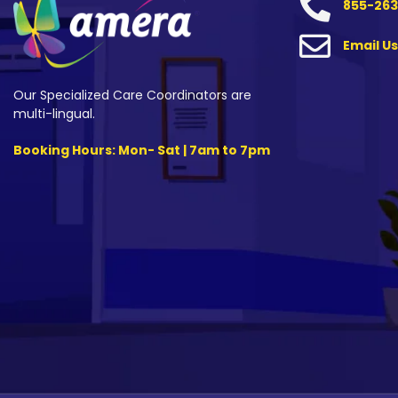
855-263
Email Us
Our Specialized Care Coordinators are
multi-lingual.
Booking Hours: Mon- Sat | 7am to 7pm