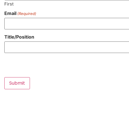
First
Email
(Required)
Title/Position