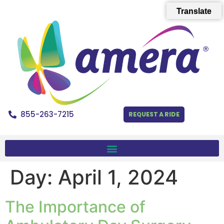
Translate
855-263-7215
REQUEST A RIDE
Day:
April 1, 2024
The Importance of