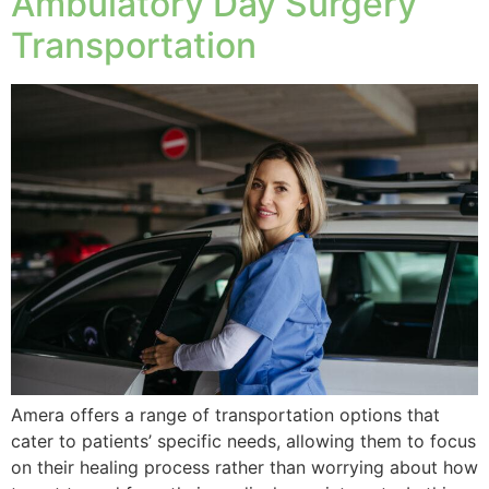
Ambulatory Day Surgery
Transportation
Amera offers a range of transportation options that
cater to patients’ specific needs, allowing them to focus
on their healing process rather than worrying about how