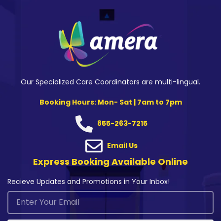
Our Specialized Care Coordinators are multi-lingual.
Booking Hours: Mon- Sat | 7am to 7pm
855-263-7215
Email Us
Express Booking Available Online
Recieve Updates and Promotions in Your Inbox!