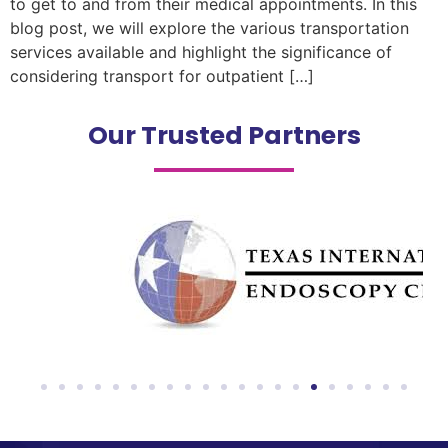
to get to and from their medical appointments. In this
blog post, we will explore the various transportation
services available and highlight the significance of
considering transport for outpatient […]
Our Trusted Partners